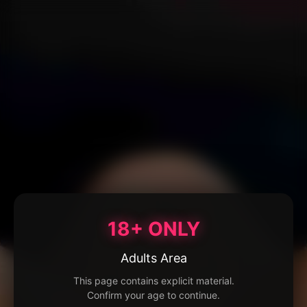
18+ ONLY
Adults Area
This page contains explicit material.
Confirm your age to continue.