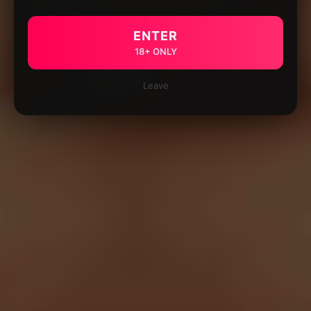
ENTER
18+ ONLY
Leave