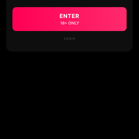
ENTER
18+ ONLY
Leave