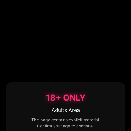
18+ ONLY
Adults Area
This page contains explicit material.
Confirm your age to continue.