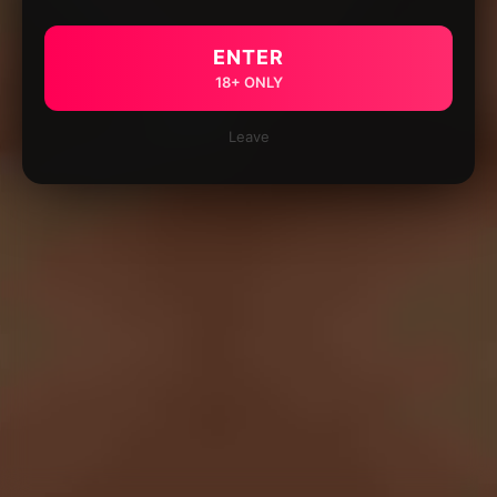
ENTER
18+ ONLY
Leave