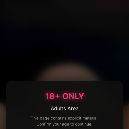
18+ ONLY
Adults Area
This page contains explicit material.
Confirm your age to continue.