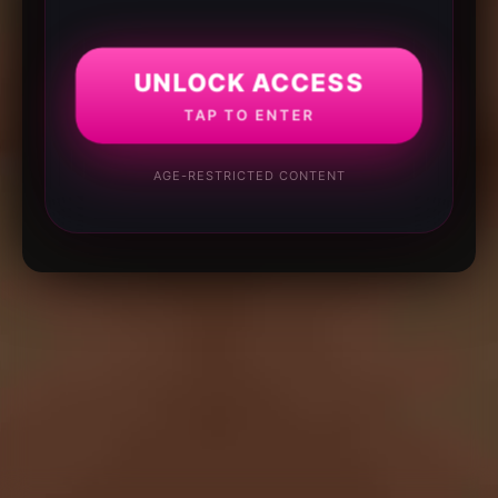
UNLOCK ACCESS
TAP TO ENTER
AGE-RESTRICTED CONTENT