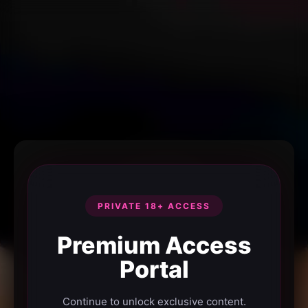
PRIVATE 18+ ACCESS
Premium Access
Portal
Continue to unlock exclusive content.