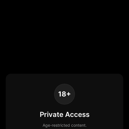
18+
Private Access
Age-restricted content.