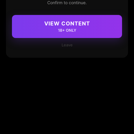
Confirm to continue.
VIEW CONTENT
18+ ONLY
Leave