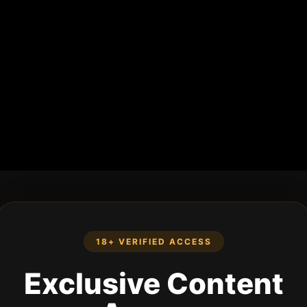
18+ VERIFIED ACCESS
Exclusive Content