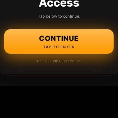
Access
Tap below to continue.
CONTINUE
TAP TO ENTER
AGE-RESTRICTED CONTENT