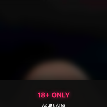
18+ ONLY
Adults Area