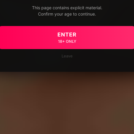
This page contains explicit material.
Confirm your age to continue.
ENTER
18+ ONLY
Leave