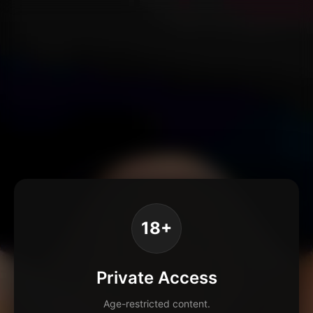
18+
Private Access
Age-restricted content.