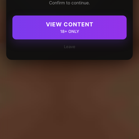
Confirm to continue.
VIEW CONTENT
18+ ONLY
Leave