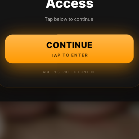
Access
Tap below to continue.
CONTINUE
TAP TO ENTER
AGE-RESTRICTED CONTENT