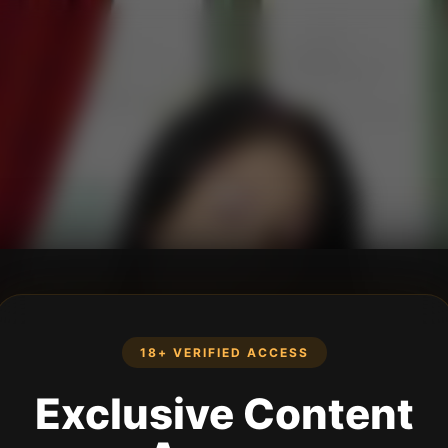
18+ VERIFIED ACCESS
Exclusive Content