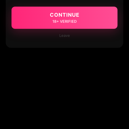
CONTINUE
18+ VERIFIED
Leave