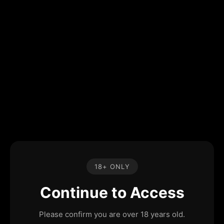
18+ ONLY
Continue to Access
Please confirm you are over 18 years old.