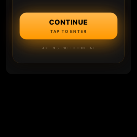
CONTINUE
TAP TO ENTER
AGE-RESTRICTED CONTENT