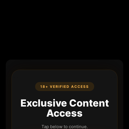
18+ VERIFIED ACCESS
Exclusive Content
Access
Tap below to continue.