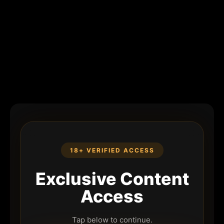
18+ VERIFIED ACCESS
Exclusive Content
Access
Tap below to continue.