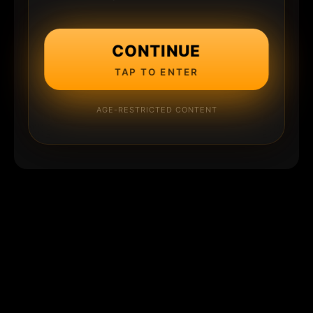
CONTINUE
TAP TO ENTER
AGE-RESTRICTED CONTENT