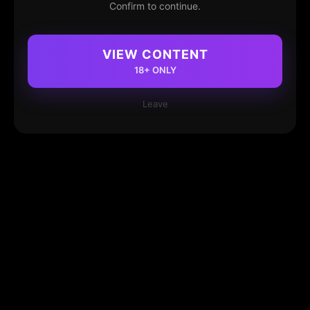
Confirm to continue.
VIEW CONTENT
18+ ONLY
Leave