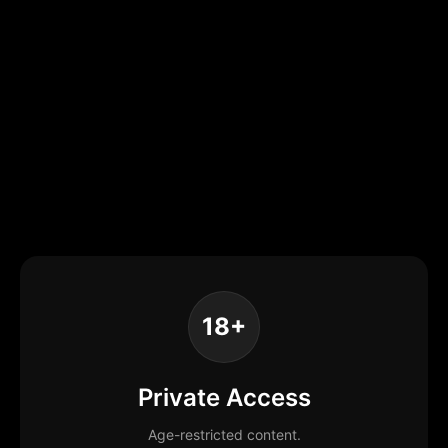
18+
Private Access
Age-restricted content.