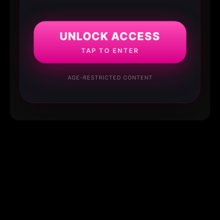
UNLOCK ACCESS
TAP TO ENTER
AGE-RESTRICTED CONTENT