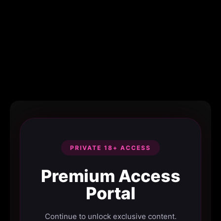
PRIVATE 18+ ACCESS
Premium Access
Portal
Continue to unlock exclusive content.