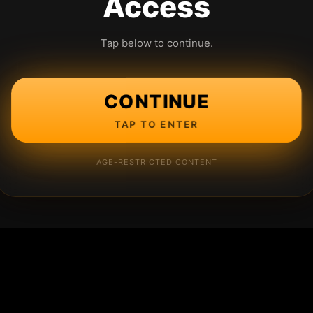
Access
Tap below to continue.
CONTINUE
TAP TO ENTER
AGE-RESTRICTED CONTENT