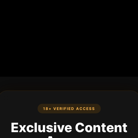
18+ VERIFIED ACCESS
Exclusive Content