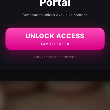
Portal
Continue to unlock exclusive content.
UNLOCK ACCESS
TAP TO ENTER
AGE-RESTRICTED CONTENT