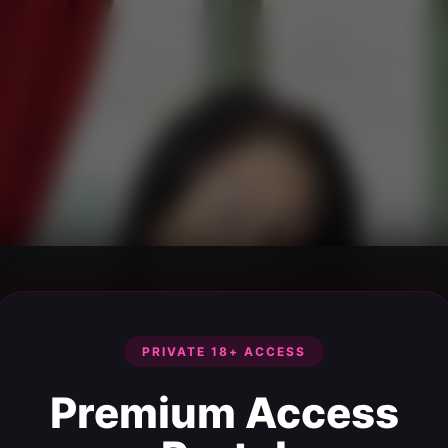
PRIVATE 18+ ACCESS
Premium Access