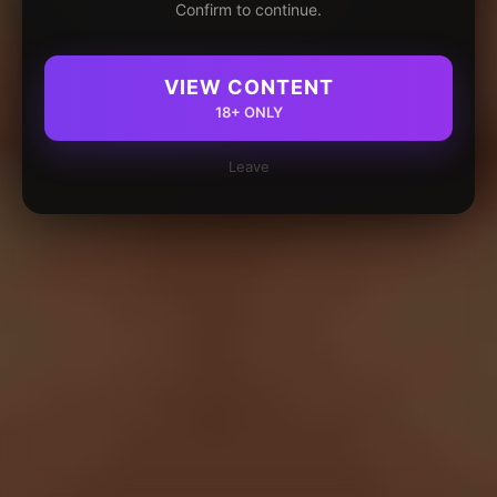
Confirm to continue.
VIEW CONTENT
18+ ONLY
Leave