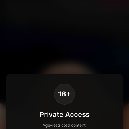
18+
Private Access
Age-restricted content.