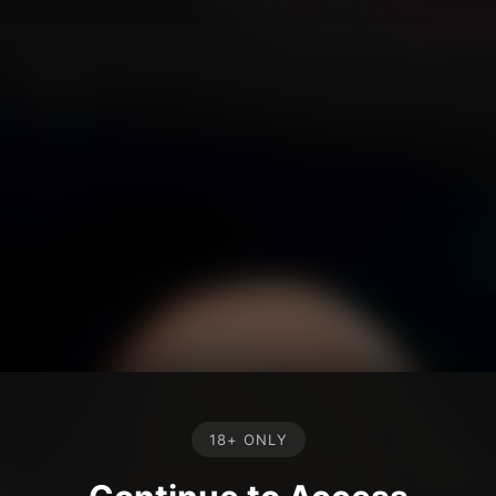
18+ ONLY