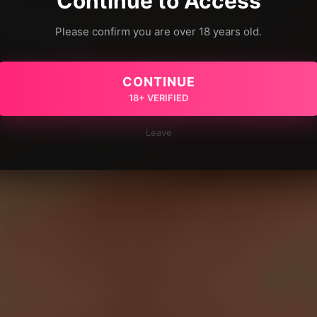
Continue to Access
Please confirm you are over 18 years old.
CONTINUE
18+ VERIFIED
Leave