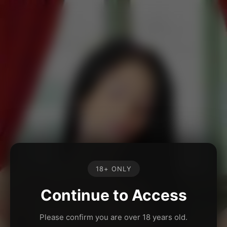
18+ ONLY
Continue to Access
Please confirm you are over 18 years old.