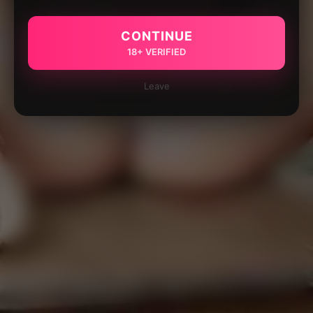
CONTINUE
18+ VERIFIED
Leave