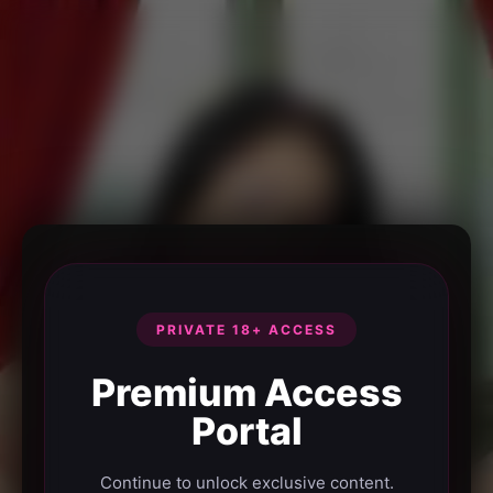
PRIVATE 18+ ACCESS
Premium Access
Portal
Continue to unlock exclusive content.