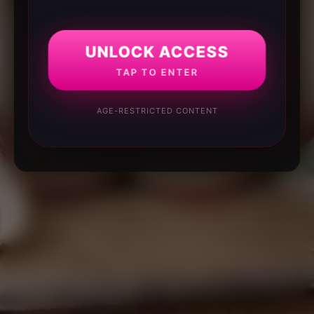
UNLOCK ACCESS
TAP TO ENTER
AGE-RESTRICTED CONTENT