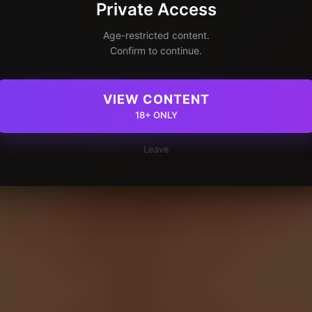
Private Access
Age-restricted content.
Confirm to continue.
VIEW CONTENT
18+ ONLY
Leave