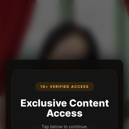
18+ VERIFIED ACCESS
Exclusive Content
Access
Tap below to continue.