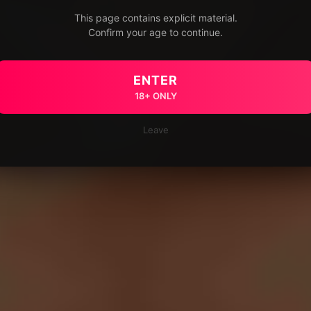
This page contains explicit material.
Confirm your age to continue.
ENTER
18+ ONLY
Leave