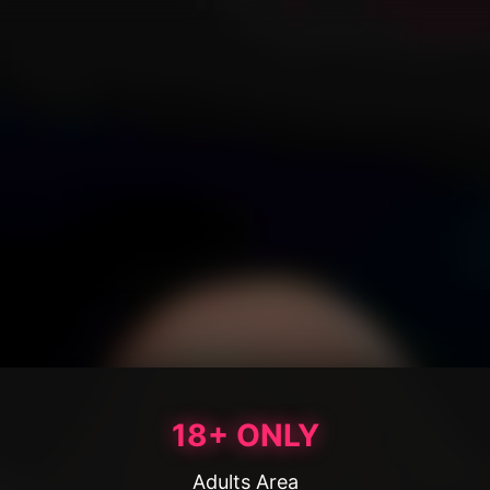
18+ ONLY
Adults Area