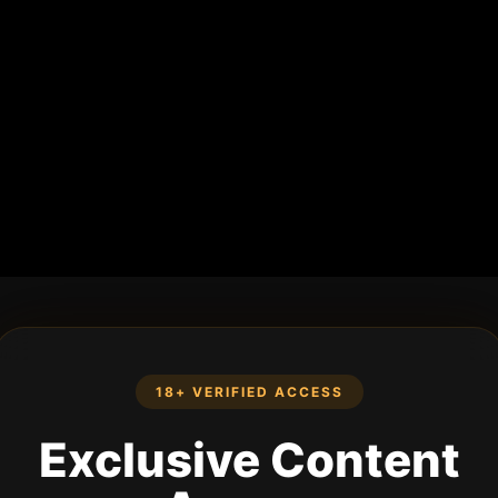
18+ VERIFIED ACCESS
Exclusive Content