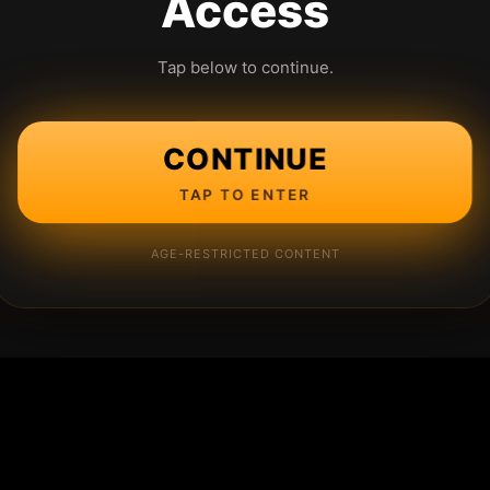
Access
Tap below to continue.
CONTINUE
TAP TO ENTER
AGE-RESTRICTED CONTENT