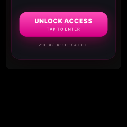
UNLOCK ACCESS
TAP TO ENTER
AGE-RESTRICTED CONTENT