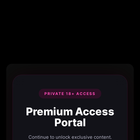
PRIVATE 18+ ACCESS
Premium Access
Portal
Continue to unlock exclusive content.