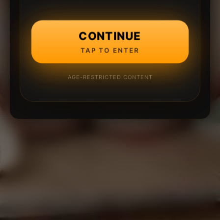
CONTINUE
TAP TO ENTER
AGE-RESTRICTED CONTENT