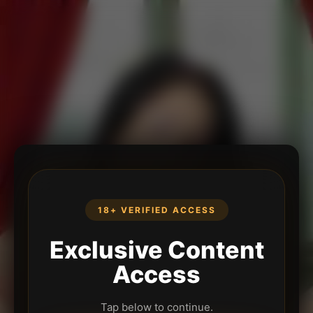
18+ VERIFIED ACCESS
Exclusive Content
Access
Tap below to continue.