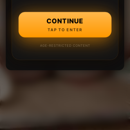
CONTINUE
TAP TO ENTER
AGE-RESTRICTED CONTENT