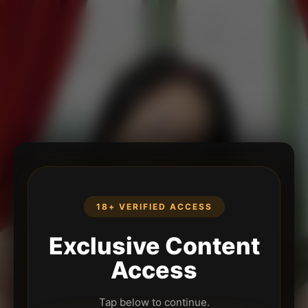
18+ VERIFIED ACCESS
Exclusive Content
Access
Tap below to continue.