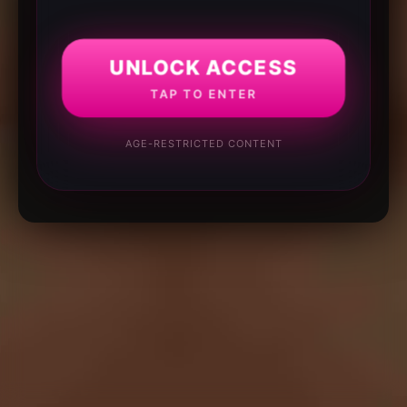
UNLOCK ACCESS
TAP TO ENTER
AGE-RESTRICTED CONTENT