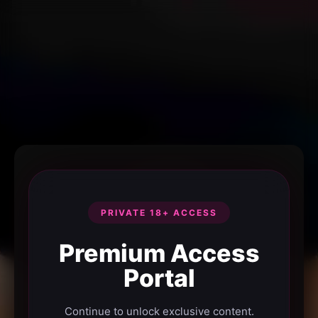
PRIVATE 18+ ACCESS
Premium Access
Portal
Continue to unlock exclusive content.