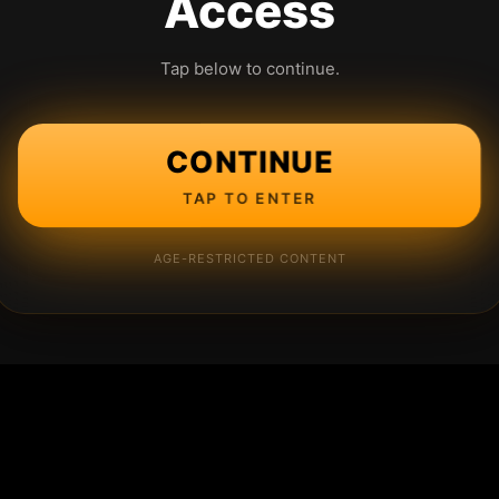
Access
Tap below to continue.
CONTINUE
TAP TO ENTER
AGE-RESTRICTED CONTENT