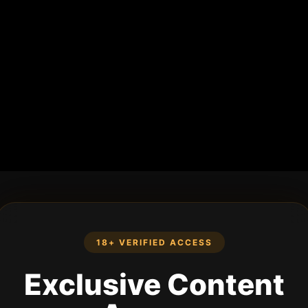
18+ VERIFIED ACCESS
Exclusive Content