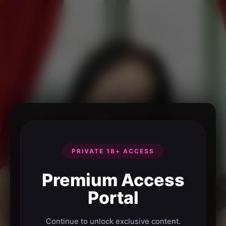
PRIVATE 18+ ACCESS
Premium Access
Portal
Continue to unlock exclusive content.