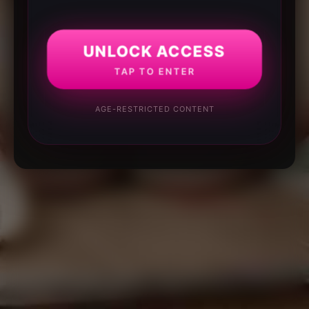
UNLOCK ACCESS
TAP TO ENTER
AGE-RESTRICTED CONTENT