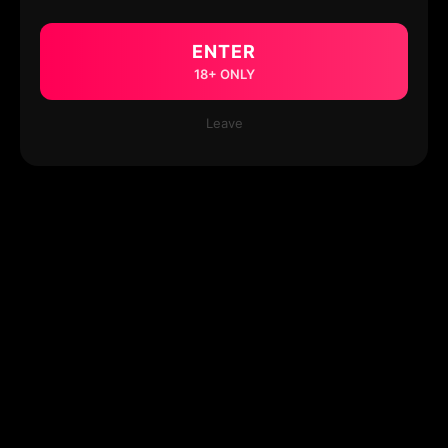
ENTER
18+ ONLY
Leave