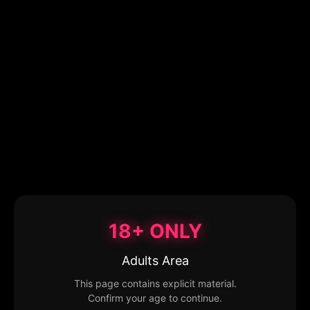
18+ ONLY
Adults Area
This page contains explicit material.
Confirm your age to continue.