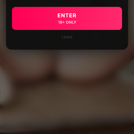
ENTER
18+ ONLY
Leave