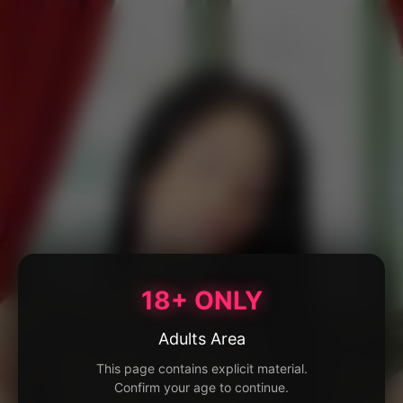
18+ ONLY
Adults Area
This page contains explicit material.
Confirm your age to continue.