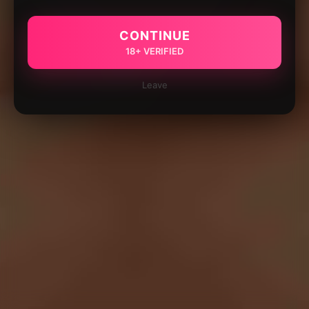
CONTINUE
18+ VERIFIED
Leave