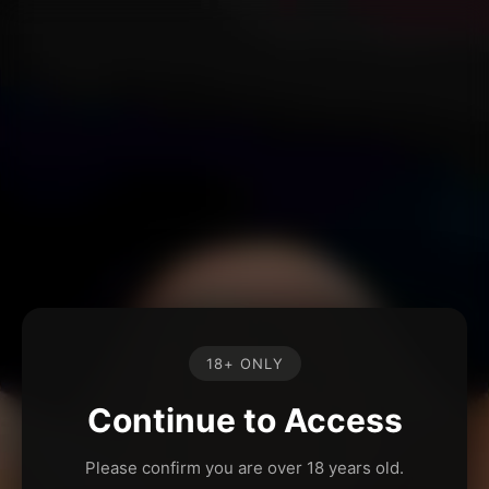
18+ ONLY
Continue to Access
Please confirm you are over 18 years old.