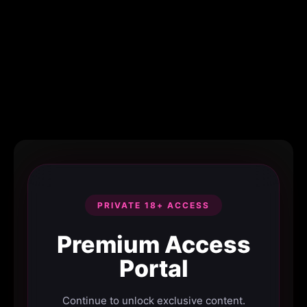
PRIVATE 18+ ACCESS
Premium Access
Portal
Continue to unlock exclusive content.