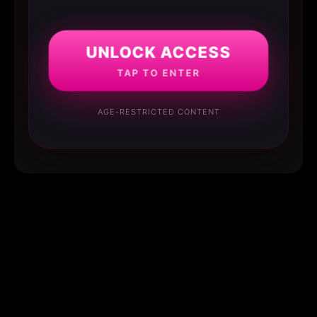
UNLOCK ACCESS
TAP TO ENTER
AGE-RESTRICTED CONTENT