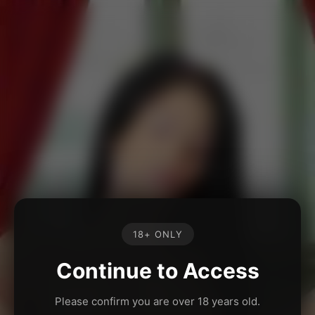
18+ ONLY
Continue to Access
Please confirm you are over 18 years old.