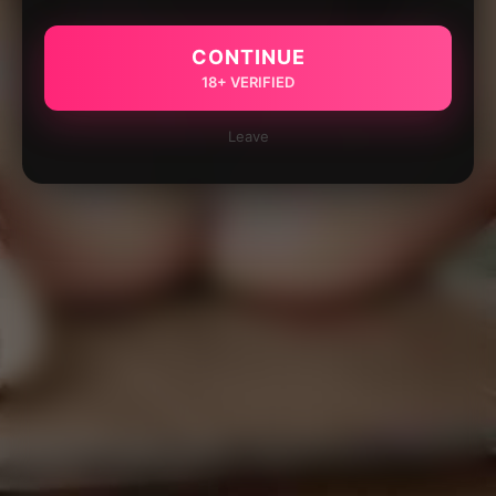
CONTINUE
18+ VERIFIED
Leave