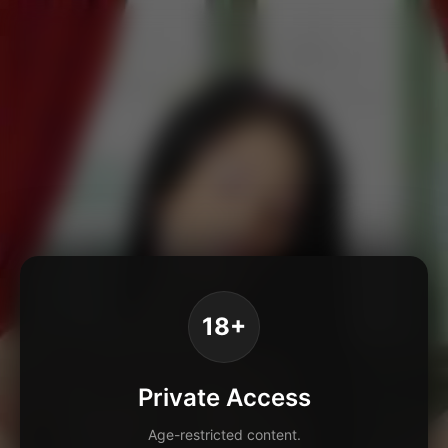
18+
Private Access
Age-restricted content.