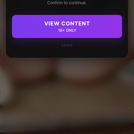
Confirm to continue.
VIEW CONTENT
18+ ONLY
Leave