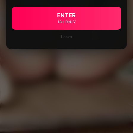
ENTER
18+ ONLY
Leave