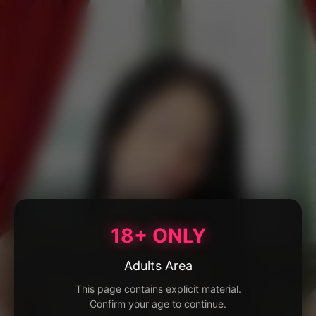
18+ ONLY
Adults Area
This page contains explicit material.
Confirm your age to continue.