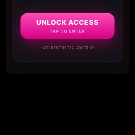
UNLOCK ACCESS
TAP TO ENTER
AGE-RESTRICTED CONTENT