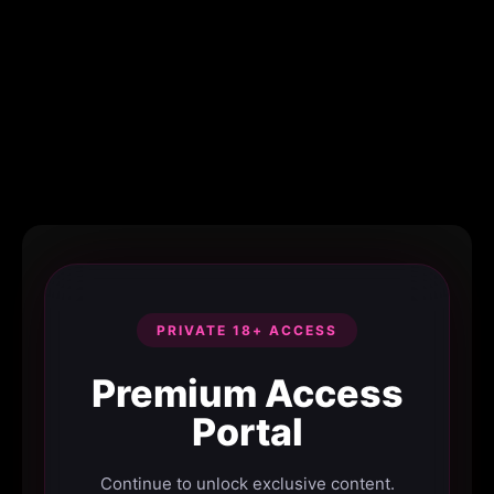
PRIVATE 18+ ACCESS
Premium Access
Portal
Continue to unlock exclusive content.