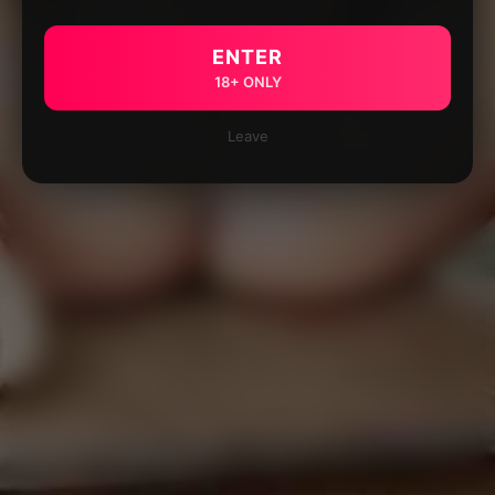
ENTER
18+ ONLY
Leave