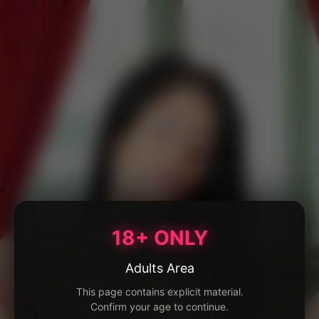
18+ ONLY
Adults Area
This page contains explicit material.
Confirm your age to continue.