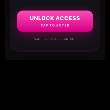
UNLOCK ACCESS
TAP TO ENTER
AGE-RESTRICTED CONTENT