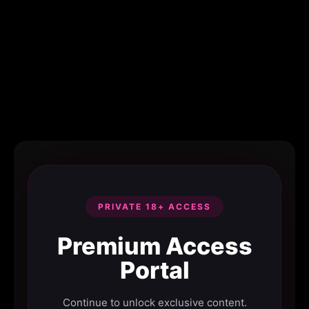
PRIVATE 18+ ACCESS
Premium Access
Portal
Continue to unlock exclusive content.