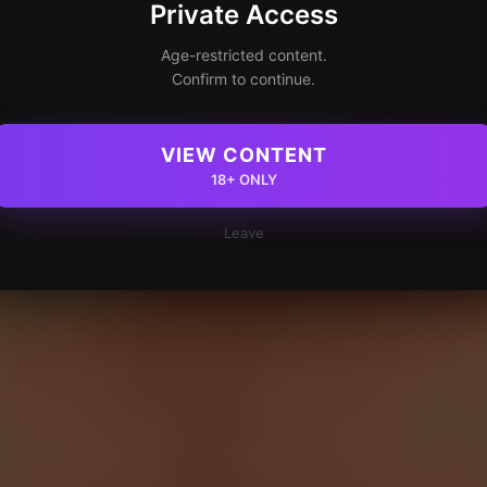
Private Access
Age-restricted content.
Confirm to continue.
VIEW CONTENT
18+ ONLY
Leave