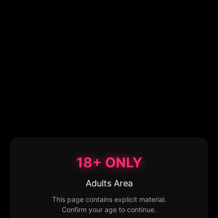
18+ ONLY
Adults Area
This page contains explicit material.
Confirm your age to continue.