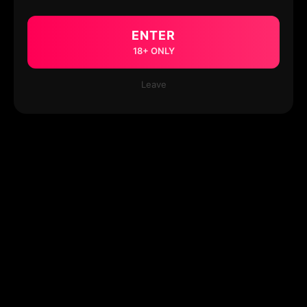
ENTER
18+ ONLY
Leave