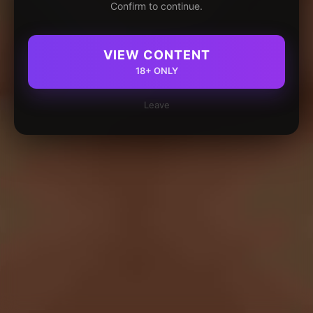
Confirm to continue.
VIEW CONTENT
18+ ONLY
Leave