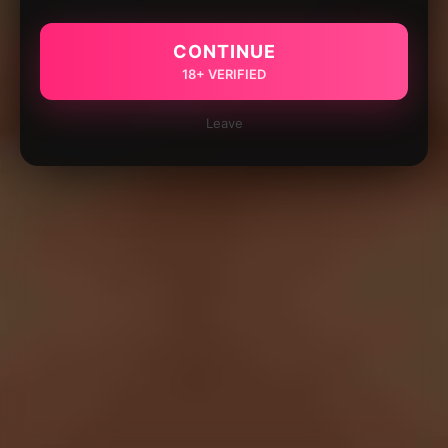
CONTINUE
18+ VERIFIED
Leave