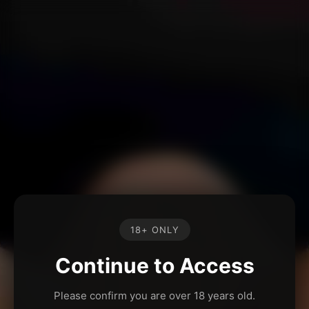
18+ ONLY
Continue to Access
Please confirm you are over 18 years old.